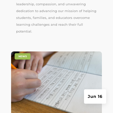
leadership, compassion, and unwavering
dedication to advancing our mission of helping
students, families, and educators overcome
learning challenges and reach their full
potential.
|
NEWS
Jun 16