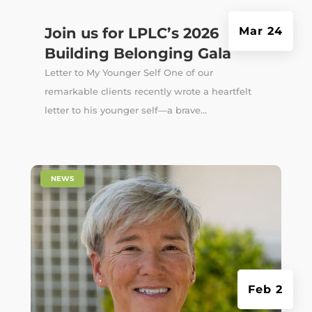
Join us for LPLC’s 2026
Mar 24
Building Belonging Gala
Letter to My Younger Self One of our
remarkable clients recently wrote a heartfelt
letter to his younger self—a brave...
|
NEWS
Feb 2