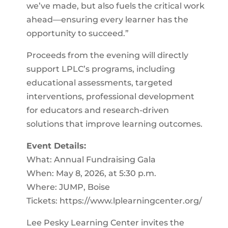
we’ve made, but also fuels the critical work
ahead—ensuring every learner has the
opportunity to succeed.”
Proceeds from the evening will directly
support LPLC’s programs, including
educational assessments, targeted
interventions, professional development
for educators and research-driven
solutions that improve learning outcomes.
Event Details:
What: Annual Fundraising Gala
When: May 8, 2026, at 5:30 p.m.
Where: JUMP, Boise
Tickets: https://www.lplearningcenter.org/
Lee Pesky Learning Center invites the