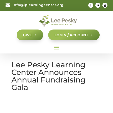

info@lplearningcenter.org
GIVE
LOGIN / ACCOUNT
Lee Pesky Learning
Center Announces
Annual Fundraising
Gala