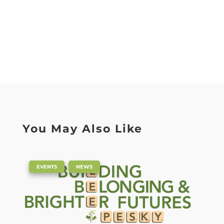
You May Also Like
|
,
EVENTS
NEWS