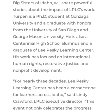
Big Sisters of Idaho, will share powerful
stories about the impact of LPLC’s work.
Turpen is a Ph.D. student at Gonzaga
University and a graduate with honors
from the University of San Diego and
George Mason University. He is also a
Centennial High School alumnus and a
graduate of Lee Pesky Learning Center.
His work has focused on international
human rights, restorative justice and
nonprofit development.
“For nearly three decades, Lee Pesky
Learning Center has been a cornerstone
for learners across Idaho,” said Lindy
Crawford, LPLC executive director. “This
event not only celebrates the progress