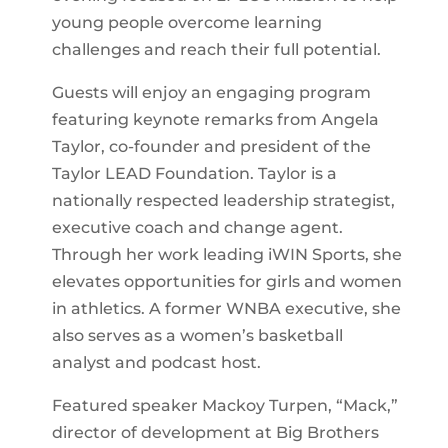
young people overcome learning
challenges and reach their full potential.
Guests will enjoy an engaging program
featuring keynote remarks from Angela
Taylor, co-founder and president of the
Taylor LEAD Foundation. Taylor is a
nationally respected leadership strategist,
executive coach and change agent.
Through her work leading iWIN Sports, she
elevates opportunities for girls and women
in athletics. A former WNBA executive, she
also serves as a women’s basketball
analyst and podcast host.
Featured speaker Mackoy Turpen, “Mack,”
director of development at Big Brothers