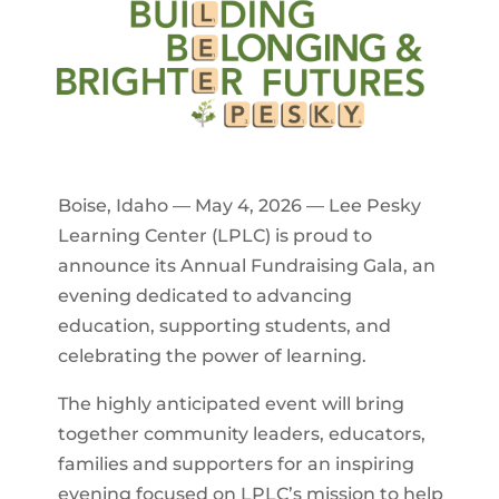
Boise, Idaho — May 4, 2026 — Lee Pesky
Learning Center (LPLC) is proud to
announce its Annual Fundraising Gala, an
evening dedicated to advancing
education, supporting students, and
celebrating the power of learning.
The highly anticipated event will bring
together community leaders, educators,
families and supporters for an inspiring
evening focused on LPLC’s mission to help