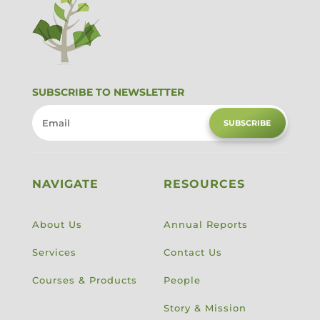
SUBSCRIBE TO NEWSLETTER
SUBSCRIBE
NAVIGATE
RESOURCES
About Us
Annual Reports
Services
Contact Us
Courses & Products
People
Story & Mission