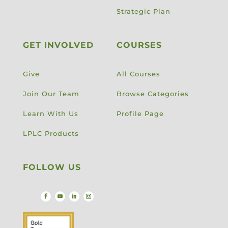
Strategic Plan
GET INVOLVED
COURSES
Give
All Courses
Join Our Team
Browse Categories
Learn With Us
Profile Page
LPLC Products
FOLLOW US