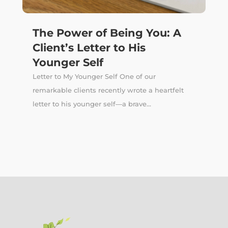
The Power of Being You: A
Client’s Letter to His
Younger Self
Letter to My Younger Self One of our
remarkable clients recently wrote a heartfelt
letter to his younger self—a brave...