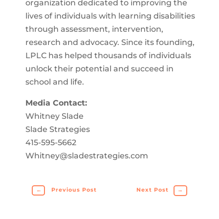
organization dedicated to improving the
lives of individuals with learning disabilities
through assessment, intervention,
research and advocacy. Since its founding,
LPLC has helped thousands of individuals
unlock their potential and succeed in
school and life.
Media Contact:
Whitney Slade
Slade Strategies
415-595-5662
Whitney@sladestrategies.com
←
Previous Post
Next Post
→