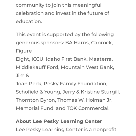
community to join this meaningful
celebration and invest in the future of
education.
This event is supported by the following
generous sponsors: BA Harris, Caprock,
Figure
Eight, ICCU, Idaho First Bank, Maaterra,
Middlekauff Ford, Mountain West Bank,
Jim &
Joan Peck, Pesky Family Foundation,
Schofield & Young, Jerry & Kristine Sturgill,
Thornton Byron, Thomas W. Holman Jr.
Memorial Fund, and TOK Commercial.
About Lee Pesky Learning Center
Lee Pesky Learning Center is a nonprofit