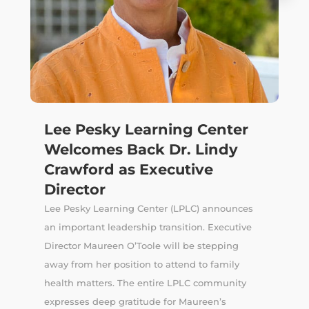
Lee Pesky Learning Center
Welcomes Back Dr. Lindy
Crawford as Executive
Director
Lee Pesky Learning Center (LPLC) announces
an important leadership transition. Executive
Director Maureen O’Toole will be stepping
away from her position to attend to family
health matters. The entire LPLC community
expresses deep gratitude for Maureen’s