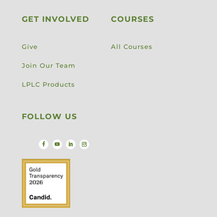
GET INVOLVED
COURSES
Give
All Courses
Join Our Team
LPLC Products
FOLLOW US