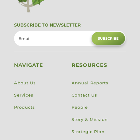
SUBSCRIBE TO NEWSLETTER
SUBSCRIBE
NAVIGATE
RESOURCES
About Us
Annual Reports
Services
Contact Us
Products
People
Story & Mission
Strategic Plan