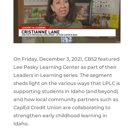
On Friday, December 3, 2021, CBS2 featured
Lee Pesky Learning Center as part of their
Leaders in Learning series. The segment
sheds light on the various ways that LPLC is
supporting students in Idaho (and beyond)
and how local community partners such as
CapEd Credit Union are collaborating to
strengthen early childhood learning in
Idaho.