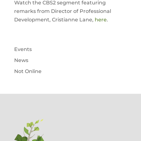
Watch the CBS2 segment featuring
remarks from Director of Professional
Development, Cristianne Lane,
here
.
Events
News
Not Online