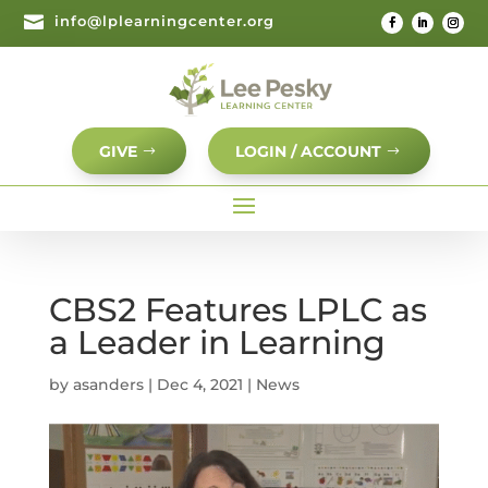

info@lplearningcenter.org
GIVE
LOGIN / ACCOUNT
CBS2 Features LPLC as
a Leader in Learning
by
asanders
|
Dec 4, 2021
|
News