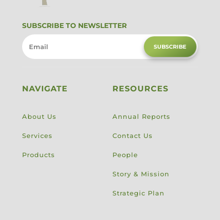
SUBSCRIBE TO NEWSLETTER
SUBSCRIBE
NAVIGATE
RESOURCES
About Us
Annual Reports
Services
Contact Us
Products
People
Story & Mission
Strategic Plan