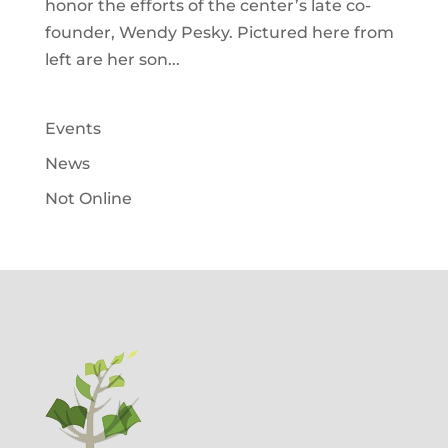
honor the efforts of the center’s late co-
founder, Wendy Pesky. Pictured here from
left are her son...
Events
News
Not Online