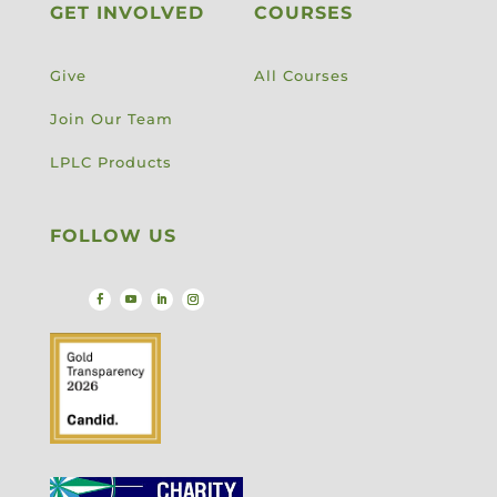
GET INVOLVED
COURSES
Give
All Courses
Join Our Team
LPLC Products
FOLLOW US