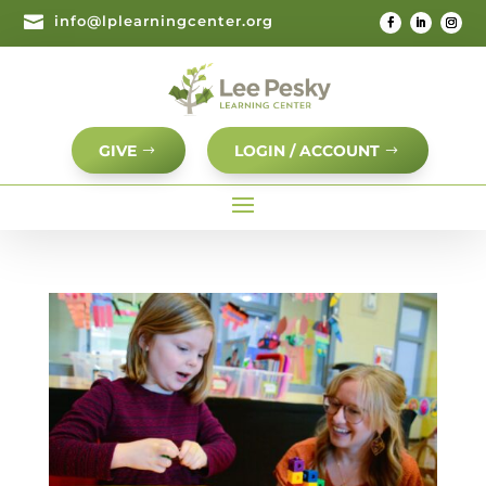

info@lplearningcenter.org
GIVE
LOGIN / ACCOUNT