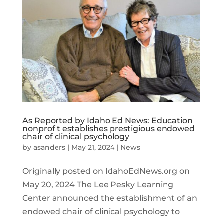
As Reported by Idaho Ed News: Education
nonprofit establishes prestigious endowed
chair of clinical psychology
by
asanders
|
May 21, 2024
|
News
Originally posted on IdahoEdNews.org on
May 20, 2024 The Lee Pesky Learning
Center announced the establishment of an
endowed chair of clinical psychology to