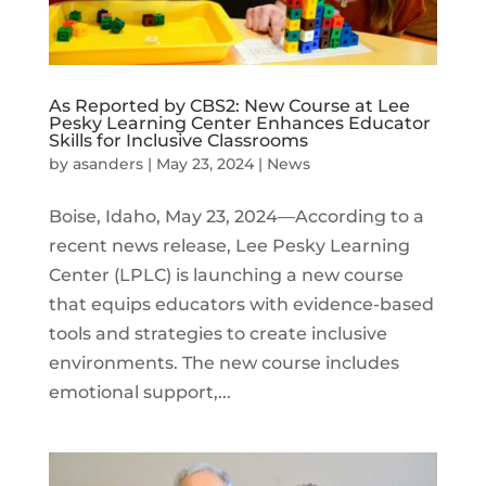
As Reported by CBS2: New Course at Lee
Pesky Learning Center Enhances Educator
Skills for Inclusive Classrooms
by
asanders
|
May 23, 2024
|
News
Boise, Idaho, May 23, 2024—According to a
recent news release, Lee Pesky Learning
Center (LPLC) is launching a new course
that equips educators with evidence-based
tools and strategies to create inclusive
environments. The new course includes
emotional support,...