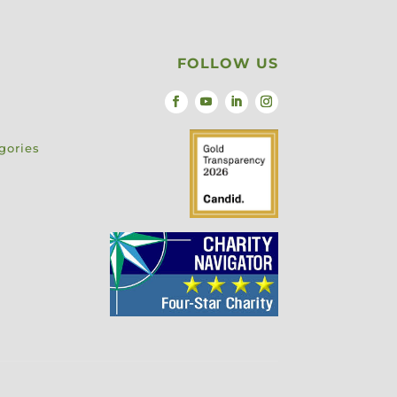
FOLLOW US
gories