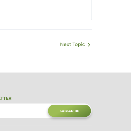
Next Topic
ETTER
SUBSCRIBE