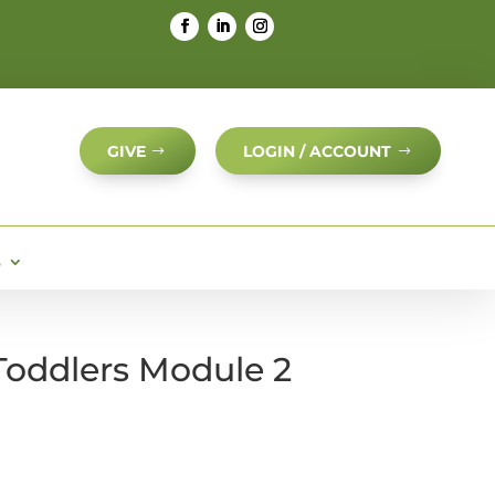
GIVE
LOGIN / ACCOUNT
S
 Toddlers Module 2