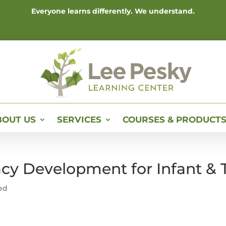
Everyone learns differently. We understand.
BOUT US
SERVICES
COURSES & PRODUCT
racy Development for Infant &
ed