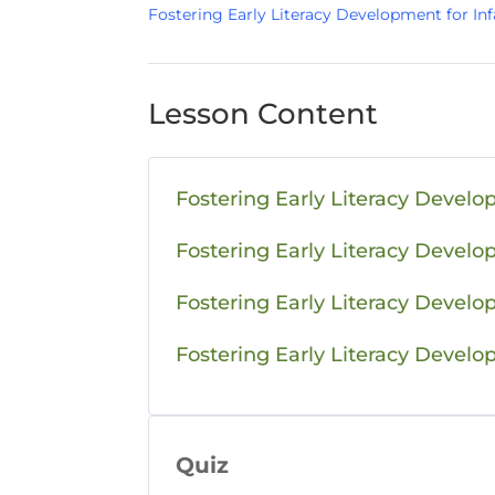
Fostering Early Literacy Development for Inf
Lesson Content
Fostering Early Literacy Develo
Fostering Early Literacy Devel
Fostering Early Literacy Develo
Fostering Early Literacy Develo
Quiz