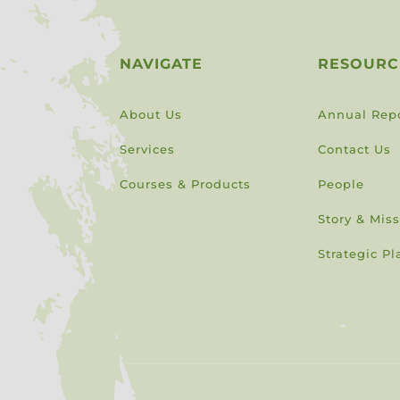
NAVIGATE
RESOURC
About Us
Annual Rep
Services
Contact Us
Courses & Products
People
Story & Mis
Strategic Pl