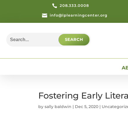

208.333.0008

info@lplearningcenter.org
Search
for:
A
Fostering Early Lite
by
sally baldwin
|
Dec 5, 2020
| Uncategoriz