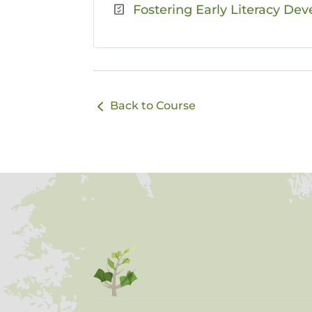
Fostering Early Literacy Dev
Back to Course