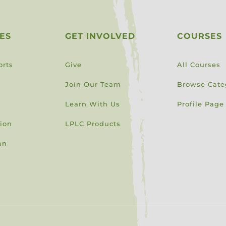
ES
GET INVOLVED
COURSES
orts
Give
All Courses
Join Our Team
Browse Cate
Learn With Us
Profile Page
sion
LPLC Products
an