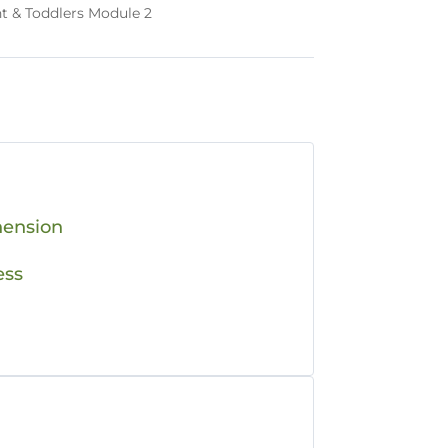
nt & Toddlers Module 2
hension
ess