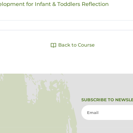
elopment for Infant & Toddlers Reflection
Back to Course
SUBSCRIBE TO NEWSL