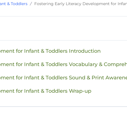
ant & Toddlers
Fostering Early Literacy Development for Infa
pment for Infant & Toddlers Introduction
opment for Infant & Toddlers Vocabulary & Compre
pment for Infant & Toddlers Sound & Print Awaren
pment for Infant & Toddlers Wrap-up