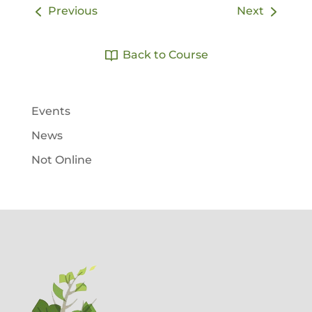
Previous
Next
Back to Course
Events
News
Not Online