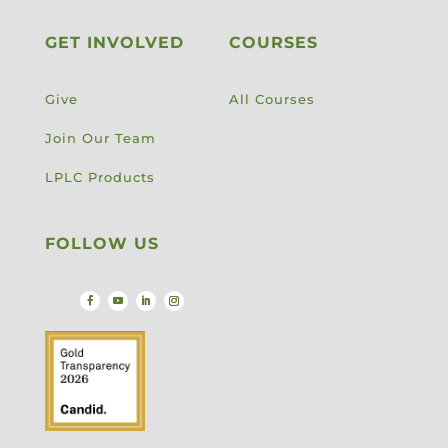
GET INVOLVED
COURSES
Give
All Courses
Join Our Team
LPLC Products
FOLLOW US