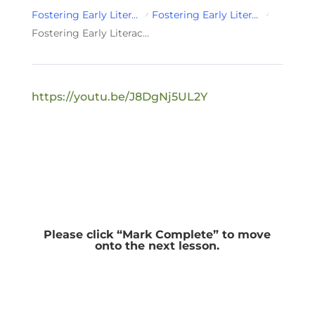
Fostering Early Literacy Development for Infant & Toddlers
Fostering Early Literacy Development for Infant & Toddlers Module 2
Fostering Early Literacy Development for Infant & Toddlers Wrap-up
https://youtu.be/J8DgNj5UL2Y
Please click “Mark Complete” to move
onto the next lesson.