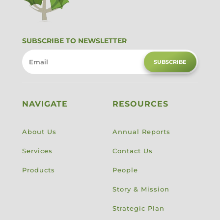
SUBSCRIBE TO NEWSLETTER
SUBSCRIBE
NAVIGATE
RESOURCES
About Us
Annual Reports
Services
Contact Us
Products
People
Story & Mission
Strategic Plan