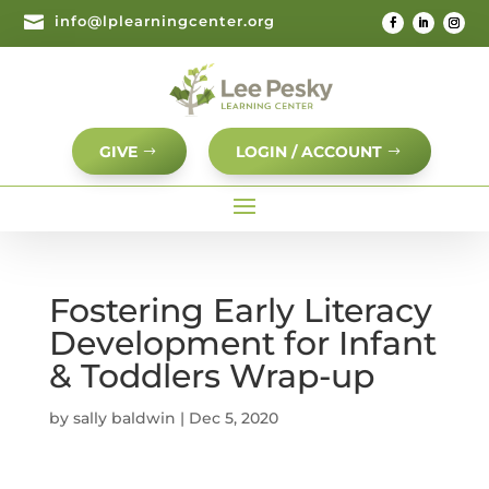

info@lplearningcenter.org
GIVE
LOGIN / ACCOUNT
Fostering Early Literacy
Development for Infant
& Toddlers Wrap-up
by
sally baldwin
|
Dec 5, 2020