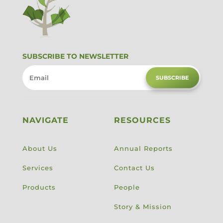
SUBSCRIBE TO NEWSLETTER
SUBSCRIBE
NAVIGATE
RESOURCES
About Us
Annual Reports
Services
Contact Us
Products
People
Story & Mission