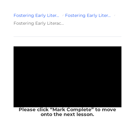
Fostering Early Literacy Development for Infant & Toddlers
Fostering Early Literacy Development for Infant & Toddlers Module 2
Fostering Early Literacy Development for Infant & Toddlers Sound & Print Awareness
Please click “Mark Complete” to move
onto the next lesson.