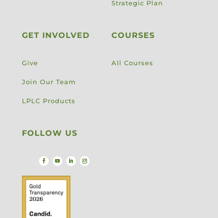
Strategic Plan
GET INVOLVED
COURSES
Give
All Courses
Join Our Team
LPLC Products
FOLLOW US