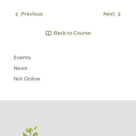
Previous
Next
Back to Course
Events
News
Not Online