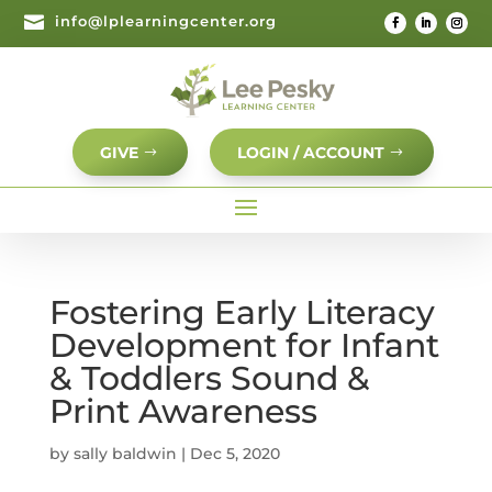

info@lplearningcenter.org
GIVE
LOGIN / ACCOUNT
Fostering Early Literacy
Development for Infant
& Toddlers Sound &
Print Awareness
by
sally baldwin
|
Dec 5, 2020