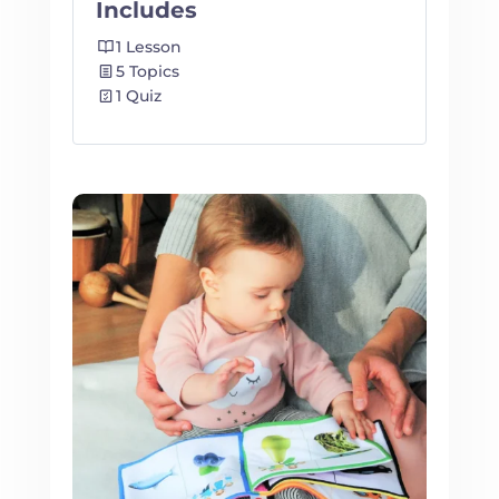
Includes
1 Lesson
5 Topics
1 Quiz