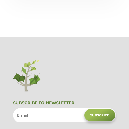
SUBSCRIBE TO NEWSLETTER
SUBSCRIBE