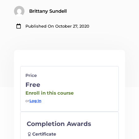
Brittany Sundell

Published On October 27, 2020
Price
Free
Enroll in this course
or
Log In
Completion Awards
Certificate