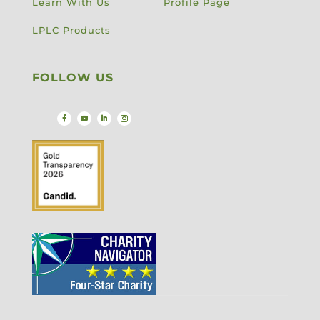
Learn With Us
Profile Page
LPLC Products
FOLLOW US