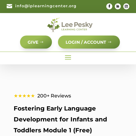

info@lplearningcenter.org
GIVE
LOGIN / ACCOUNT
★★★★★
200+ Reviews
Fostering Early Language
Development for Infants and
Toddlers Module 1 (Free)