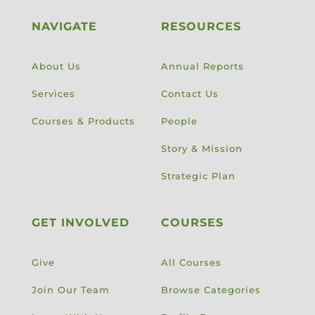
NAVIGATE
RESOURCES
About Us
Annual Reports
Services
Contact Us
Courses & Products
People
Story & Mission
Strategic Plan
GET INVOLVED
COURSES
Give
All Courses
Join Our Team
Browse Categories