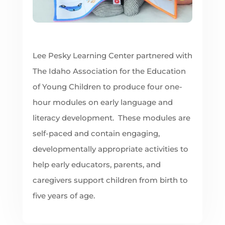
Lee Pesky Learning Center partnered with
The Idaho Association for the Education
of Young Children to produce four one-
hour modules on early language and
literacy development. These modules are
self-paced and contain engaging,
developmentally appropriate activities to
help early educators, parents, and
caregivers support children from birth to
five years of age.